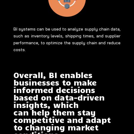
BI systems can be used to analyze supply chain data,
such as inventory levels, shipping times, and supplier
performance, to optimize the supply chain and reduce
costs.
Overall, BI enables
businesses to make
informed decisions
based on data-driven
insights, which
can help them stay
competitive and adapt
to changing market