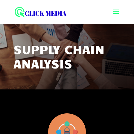
SUPPLY CHAIN
ANALYSIS