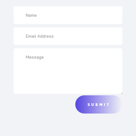
SUBMIT