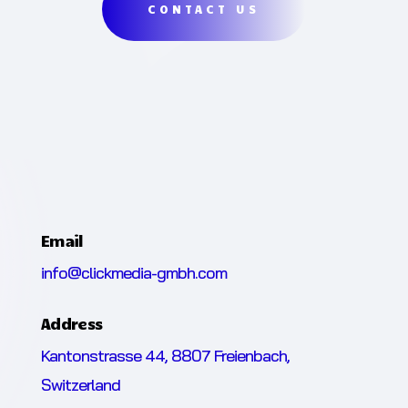
CONTACT US
Email
info@clickmedia-gmbh.com
Address
Kantonstrasse 44, 8807 Freienbach,
Switzerland