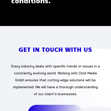
conditions.
GET IN TOUCH WITH US
Every industry deals with specific trends or issues in a
constantly evolving world. Working with Click Media
Gmbh ensures that cutting-edge solutions will be
implemented. We will have a thorough understanding
of our client’s businesses.